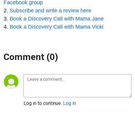
Facebook group
2.
Subscribe and write a review here
3.
Book a Discovery Call with Mama Jane
4.
Book a Discovery Call with Mama Vicki
Comment (0)
Log in to continue.
Log in